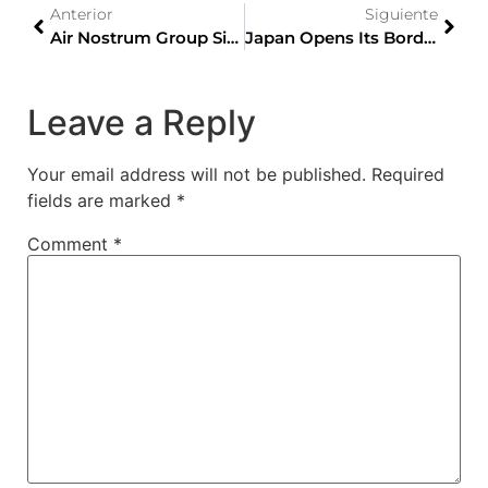
Anterior
Siguiente
Air Nostrum Group Signs Contract With Mitsubishi Regional Jet Aviation Group
Japan Opens Its Borders To Tourism Without Restrictions From October 11th
Leave a Reply
Your email address will not be published.
Required
fields are marked
*
Comment
*