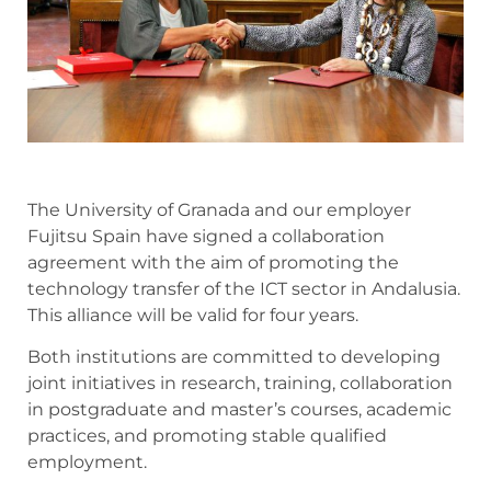
The University of Granada and our employer
Fujitsu Spain have signed a collaboration
agreement with the aim of promoting the
technology transfer of the ICT sector in Andalusia.
This alliance will be valid for four years.
Both institutions are committed to developing
joint initiatives in research, training, collaboration
in postgraduate and master’s courses, academic
practices, and promoting stable qualified
employment.