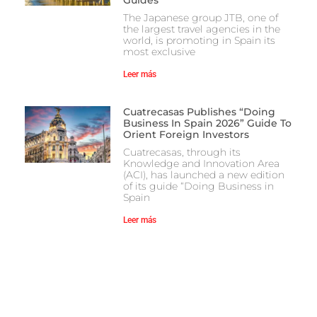
The Japanese group JTB, one of
the largest travel agencies in the
world, is promoting in Spain its
most exclusive
Leer más
Cuatrecasas Publishes “Doing
Business In Spain 2026” Guide To
Orient Foreign Investors
Cuatrecasas, through its
Knowledge and Innovation Area
(ACI), has launched a new edition
of its guide “Doing Business in
Spain
Leer más