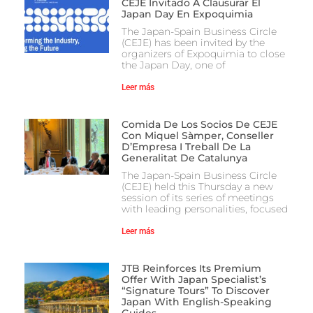
CEJE Invitado A Clausurar El
Japan Day En Expoquimia
The Japan-Spain Business Circle
(CEJE) has been invited by the
organizers of Expoquimia to close
the Japan Day, one of
Leer más
Comida De Los Socios De CEJE
Con Miquel Sàmper, Conseller
D’Empresa I Treball De La
Generalitat De Catalunya
The Japan-Spain Business Circle
(CEJE) held this Thursday a new
session of its series of meetings
with leading personalities, focused
Leer más
JTB Reinforces Its Premium
Offer With Japan Specialist’s
“Signature Tours” To Discover
Japan With English-Speaking
Guides