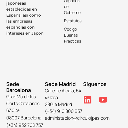
Órganos
japonesas
de
establecidas en
Gobierno
España, así como
Estatutos
las empresas
españolas con
Código
intereses en Japón
Buenas
Prácticas
Sede
Sede Madrid
Síguenos
Barcelona
Calle de Alcalá, 54
Gran Vía de les
4º Izqa.
Corts Catalanes,
28014 Madrid
630 4º
(+34) 910 800 657
08007 Barcelona
administacion@circulojpes.com
(+34) 932 702 757