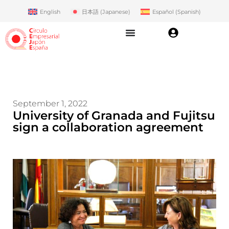
English
日本語
(
Japanese
)
Español
(
Spanish
)
September 1, 2022
University of Granada and Fujitsu
sign a collaboration agreement