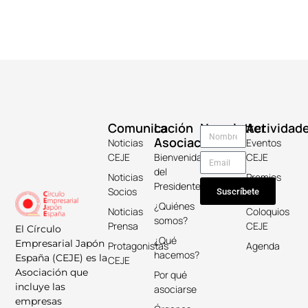
Comunicación
La
Newsletter
Actividad
Asociación
Noticias
Eventos
CEJE
Bienvenida
CEJE
del
Noticias
Premios
Presidente
Socios
Keicho
Suscríbete
¿Quiénes
Noticias
Coloquios
somos?
Prensa
CEJE
El Círculo
¿Qué
Empresarial Japón
Protagonistas
Agenda
hacemos?
España (CEJE) es la
CEJE
Asociación que
Por qué
incluye las
asociarse
empresas