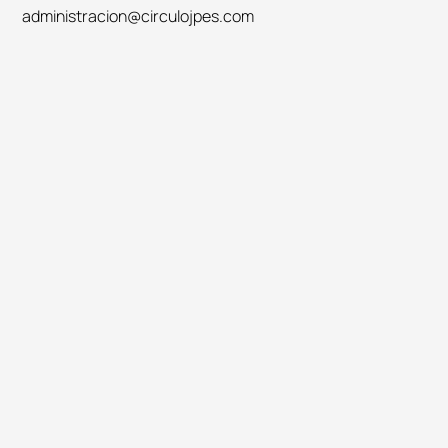
administracion@circulojpes.com