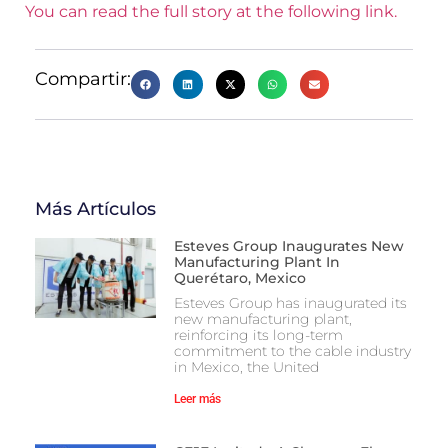
You can read the full story at the following link.
Compartir:
Más Artículos
Esteves Group Inaugurates New
Manufacturing Plant In
Querétaro, Mexico
Esteves Group has inaugurated its
new manufacturing plant,
reinforcing its long-term
commitment to the cable industry
in Mexico, the United
Leer más