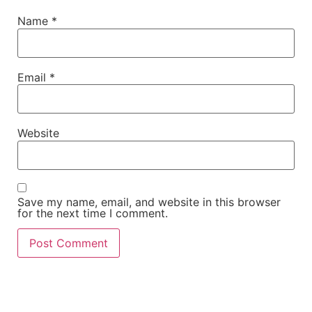
Name
*
Email
*
Website
Save my name, email, and website in this browser
for the next time I comment.