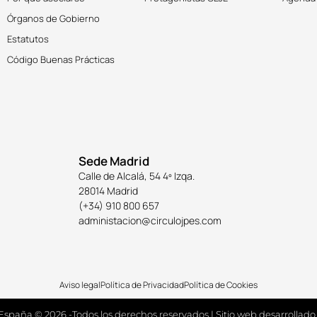
Órganos de Gobierno
Estatutos
Código Buenas Prácticas
Sede Madrid
Calle de Alcalá, 54 4º Izqa.
28014 Madrid
(+34) 910 800 657
administacion@circulojpes.com
Aviso legal
Política de Privacidad
Política de Cookies
España © 2026 -Todos los derechos reservados | Sitio web desarrollado