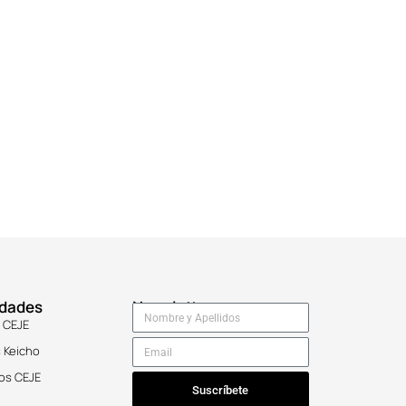
idades
Newsletter
 CEJE
 Keicho
os CEJE
Suscríbete