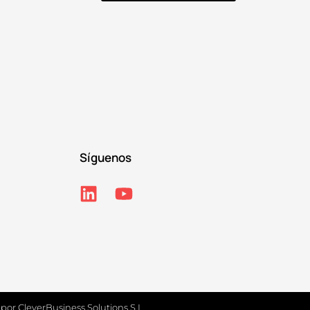
Síguenos
 por
CleverBusiness Solutions S.L.