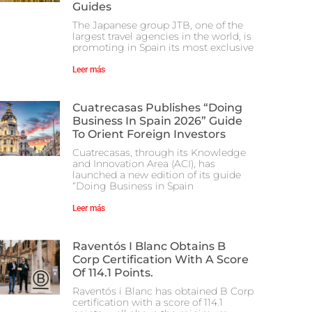
Guides
The Japanese group JTB, one of the
largest travel agencies in the world, is
promoting in Spain its most exclusive
Leer más
Cuatrecasas Publishes “Doing
Business In Spain 2026” Guide
To Orient Foreign Investors
Cuatrecasas, through its Knowledge
and Innovation Area (ACI), has
launched a new edition of its guide
“Doing Business in Spain
Leer más
Raventós I Blanc Obtains B
Corp Certification With A Score
Of 114.1 Points.
Raventós i Blanc has obtained B Corp
certification with a score of 114.1