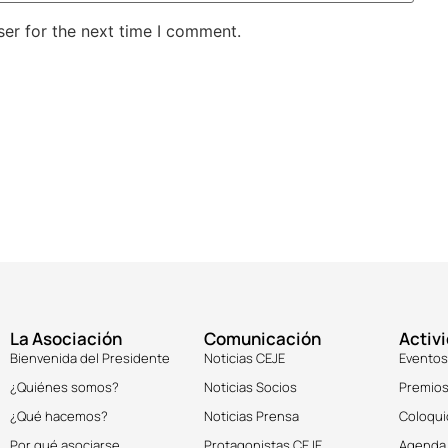
er for the next time I comment.
La Asociación
Comunicación
Activ
Bienvenida del Presidente
Noticias CEJE
Eventos
¿Quiénes somos?
Noticias Socios
Premios
¿Qué hacemos?
Noticias Prensa
Coloqui
Por qué asociarse
Protagonistas CEJE
Agenda