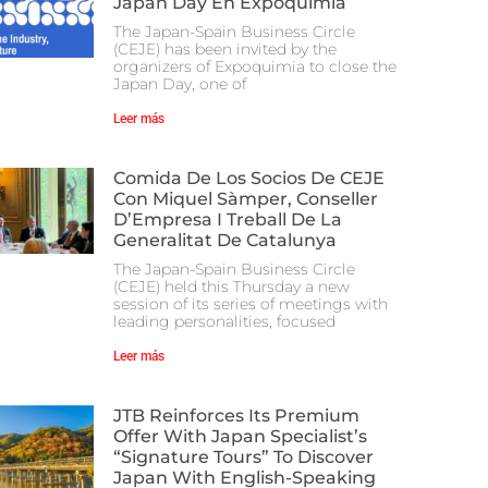
Japan Day En Expoquimia
The Japan-Spain Business Circle
(CEJE) has been invited by the
organizers of Expoquimia to close the
Japan Day, one of
Leer más
Comida De Los Socios De CEJE
Con Miquel Sàmper, Conseller
D’Empresa I Treball De La
Generalitat De Catalunya
The Japan-Spain Business Circle
(CEJE) held this Thursday a new
session of its series of meetings with
leading personalities, focused
Leer más
JTB Reinforces Its Premium
Offer With Japan Specialist’s
“Signature Tours” To Discover
Japan With English-Speaking