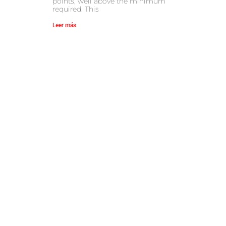
points, well above the minimum
required. This
Leer más