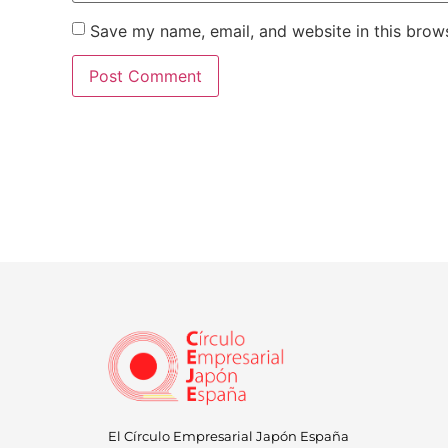
Save my name, email, and website in this brows
El Círculo Empresarial Japón España