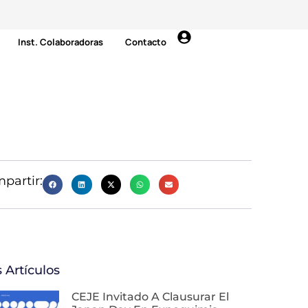
Inst. Colaboradoras
Contacto
partir:
 Artículos
CEJE Invitado A Clausurar El