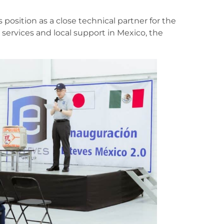
 position as a close technical partner for the
 services and local support in Mexico, the