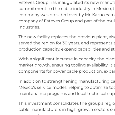
Esteves Group has inaugurated its new manufac
commitment to the cable industry in Mexico, t
ceremony was presided over by Mr. Kazuo Yama
company of Esteves Group and part of the mul
Industries.
The new facility replaces the previous plant, a
served the region for 30 years, and represents 
production capacity, expand capabilities and 
With a significant increase in capacity, the pl
market growth, ensuring tooling availability. It 
components for power cable production, expan
In addition to strengthening manufacturing cap
Mexico’s service model, helping to optimize to
maintenance programs and local technical sup
This investment consolidates the group’s regi
cable manufacturers in high-growth sectors su