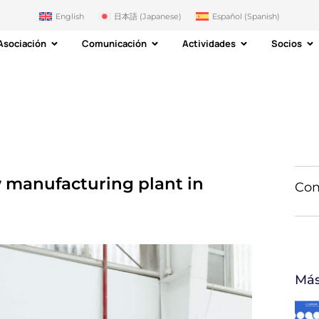
English
日本語
(
Japanese
)
Español
(
Spanish
)
Asociación
Comunicación
Actividades
Socios
 manufacturing plant in
Com
Más