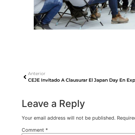
Anterior
CEJE Invitado A Clausurar El Japan Day En Ex
Leave a Reply
Your email address will not be published.
Require
Comment
*