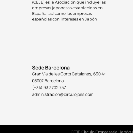
(CEJE) es la Asociación que incluye las
empresas japonesas establecidas en
España, así como las empresas
españolas con intereses en Japón
Sede Barcelona
Gran Vía de les Corts Catalanes, 630 4º
08007 Barcelona
(+34) 932 702 757
administracion@circulojpes.com
CEJE Circulo Empresarial Japón 