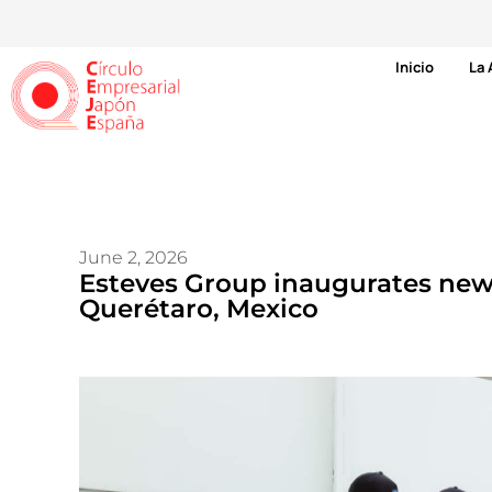
Inicio
La 
June 2, 2026
Esteves Group inaugurates new
Querétaro, Mexico