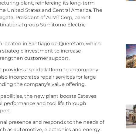
turing plant, reinforcing its long-term
he United States and Central America. The
gata, President of ALMT Corp, parent
tinational group Sumitomo Electric
lso located in Santiago de Querétaro, which
a strategic investment to increase
strengthen customer support.
ant provides a solid platform to accompany
also incorporates repair services for large
ding the company’s value offering.
abilities, the new plant boosts Esteves
ol performance and tool life through
port.
onal presence and responds to the needs of
ch as automotive, electronics and energy