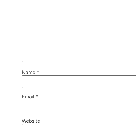
Name
*
Email
*
Website