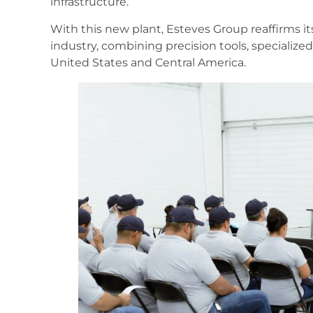
infrastructure.
With this new plant, Esteves Group reaffirms its
industry, combining precision tools, specialized
United States and Central America.