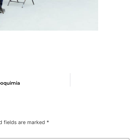
poquimia
d fields are marked
*