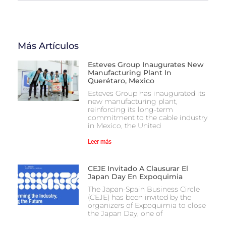
Más Artículos
Esteves Group Inaugurates New
Manufacturing Plant In
Querétaro, Mexico
Esteves Group has inaugurated its
new manufacturing plant,
reinforcing its long-term
commitment to the cable industry
in Mexico, the United
Leer más
CEJE Invitado A Clausurar El
Japan Day En Expoquimia
The Japan-Spain Business Circle
(CEJE) has been invited by the
organizers of Expoquimia to close
the Japan Day, one of