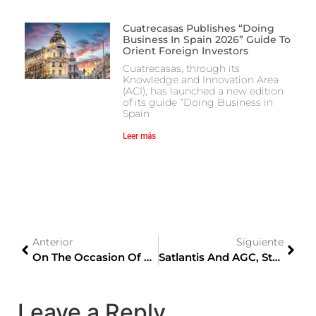
Cuatrecasas Publishes “Doing
Business In Spain 2026” Guide To
Orient Foreign Investors
Cuatrecasas, through its
Knowledge and Innovation Area
(ACI), has launched a new edition
of its guide “Doing Business in
Spain
Leer más
Anterior
Siguiente
On The Occasion Of The Olympic Games, Iberia Will Promote Director Flights Between Madrid And Tokyo
Satlantis And AGC, Stars Of The V Keicho Awards For Innovation And Technology Of The Japan-Spain Business Circle
Leave a Reply