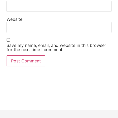
Website
Save my name, email, and website in this browser
for the next time I comment.