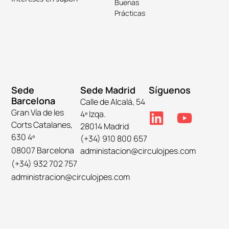
Buenas
Prácticas
Sede
Sede Madrid
Síguenos
Barcelona
Calle de Alcalá, 54
Gran Vía de les
4º Izqa.
Corts Catalanes,
28014 Madrid
630 4º
(+34) 910 800 657
08007 Barcelona
administacion@circulojpes.com
(+34) 932 702 757
administracion@circulojpes.com