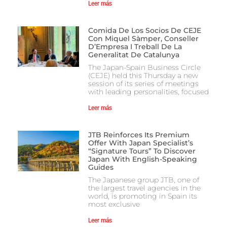
Leer más
Comida De Los Socios De CEJE
Con Miquel Sàmper, Conseller
D’Empresa I Treball De La
Generalitat De Catalunya
The Japan-Spain Business Circle
(CEJE) held this Thursday a new
session of its series of meetings
with leading personalities, focused
Leer más
JTB Reinforces Its Premium
Offer With Japan Specialist’s
“Signature Tours” To Discover
Japan With English-Speaking
Guides
The Japanese group JTB, one of
the largest travel agencies in the
world, is promoting in Spain its
most exclusive
Leer más