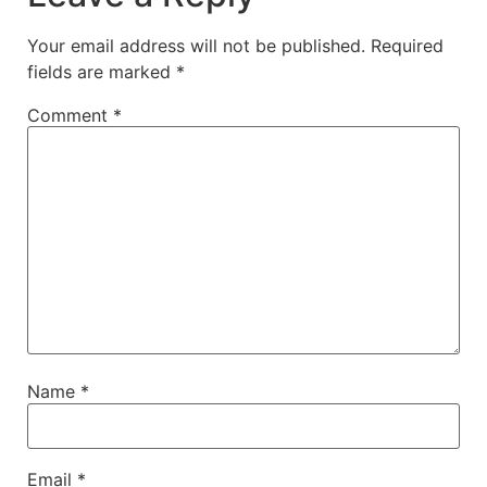
Your email address will not be published.
Required
fields are marked
*
Comment
*
Name
*
Email
*