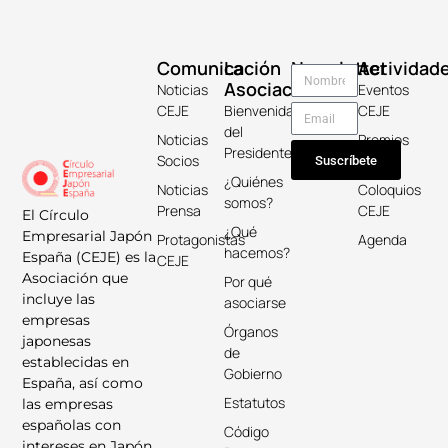
Comunicación
La
Newsletter
Actividad
Asociación
Noticias
Eventos
CEJE
Bienvenida
CEJE
del
Noticias
Premios
Presidente
Socios
Keicho
Suscríbete
¿Quiénes
Noticias
Coloquios
somos?
Prensa
CEJE
El Círculo
¿Qué
Empresarial Japón
Protagonistas
Agenda
hacemos?
España (CEJE) es la
CEJE
Asociación que
Por qué
incluye las
asociarse
empresas
Órganos
japonesas
de
establecidas en
Gobierno
España, así como
Estatutos
las empresas
españolas con
Código
intereses en Japón