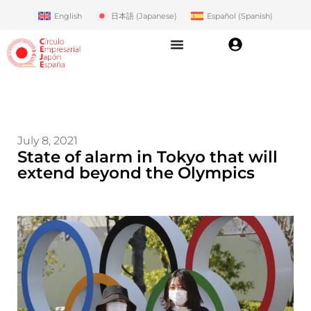
English
日本語
(
Japanese
)
Español
(
Spanish
)
July 8, 2021
State of alarm in Tokyo that will
extend beyond the Olympics