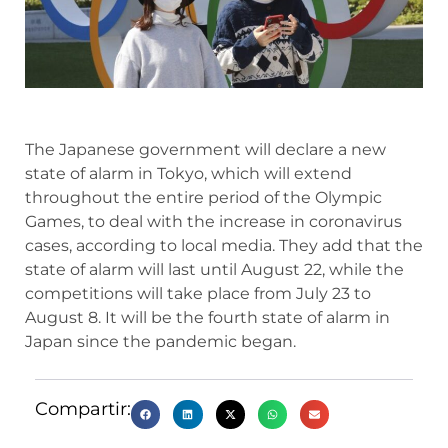
The Japanese government will declare a new
state of alarm in Tokyo, which will extend
throughout the entire period of the Olympic
Games, to deal with the increase in coronavirus
cases, according to local media. They add that the
state of alarm will last until August 22, while the
competitions will take place from July 23 to
August 8. It will be the fourth state of alarm in
Japan since the pandemic began.
Compartir: