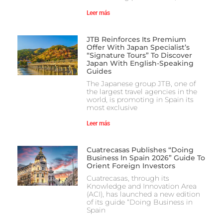
Leer más
JTB Reinforces Its Premium
Offer With Japan Specialist’s
“Signature Tours” To Discover
Japan With English-Speaking
Guides
The Japanese group JTB, one of
the largest travel agencies in the
world, is promoting in Spain its
most exclusive
Leer más
Cuatrecasas Publishes “Doing
Business In Spain 2026” Guide To
Orient Foreign Investors
Cuatrecasas, through its
Knowledge and Innovation Area
(ACI), has launched a new edition
of its guide “Doing Business in
Spain