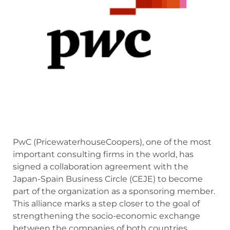
PwC (PricewaterhouseCoopers), one of the most
important consulting firms in the world, has
signed a collaboration agreement with the
Japan-Spain Business Circle (CEJE) to become
part of the organization as a sponsoring member.
This alliance marks a step closer to the goal of
strengthening the socio-economic exchange
between the companies of both countries.