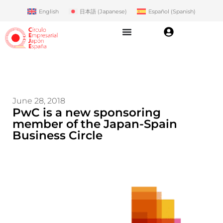
English
日本語
(
Japanese
)
Español
(
Spanish
)
June 28, 2018
PwC is a new sponsoring
member of the Japan-Spain
Business Circle