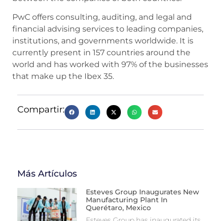
PwC offers consulting, auditing, and legal and
financial advising services to leading companies,
institutions, and governments worldwide. It is
currently present in 157 countries around the
world and has worked with 97% of the businesses
that make up the Ibex 35.
Compartir:
Más Artículos
Esteves Group Inaugurates New
Manufacturing Plant In
Querétaro, Mexico
Esteves Group has inaugurated its