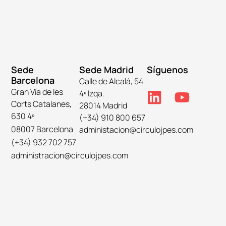
Sede
Sede Madrid
Síguenos
Barcelona
Calle de Alcalá, 54
Gran Vía de les
4º Izqa.
Corts Catalanes,
28014 Madrid
630 4º
(+34) 910 800 657
08007 Barcelona
administacion@circulojpes.com
(+34) 932 702 757
administracion@circulojpes.com