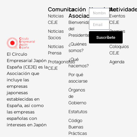
Comunicación
La
Newsletter
Actividad
Asociación
Noticias
Eventos
CEJE
Bienvenida
CEJE
del
Noticias
Premios
Presidente
Socios
Keicho
Suscríbete
¿Quiénes
Noticias
Coloquios
somos?
Prensa
CEJE
El Círculo
¿Qué
Empresarial Japón
Protagonistas
Agenda
hacemos?
España (CEJE) es la
CEJE
Asociación que
Por qué
incluye las
asociarse
empresas
Órganos
japonesas
de
establecidas en
Gobierno
España, así como
Estatutos
las empresas
españolas con
Código
intereses en Japón
Buenas
Prácticas