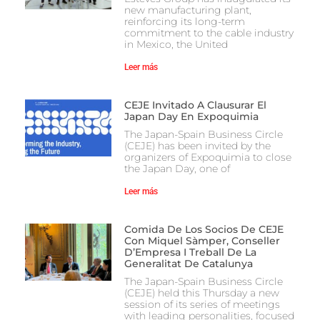
new manufacturing plant,
reinforcing its long-term
commitment to the cable industry
in Mexico, the United
Leer más
CEJE Invitado A Clausurar El
Japan Day En Expoquimia
The Japan-Spain Business Circle
(CEJE) has been invited by the
organizers of Expoquimia to close
the Japan Day, one of
Leer más
Comida De Los Socios De CEJE
Con Miquel Sàmper, Conseller
D’Empresa I Treball De La
Generalitat De Catalunya
The Japan-Spain Business Circle
(CEJE) held this Thursday a new
session of its series of meetings
with leading personalities, focused