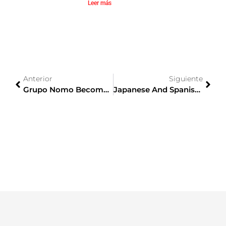
Leer más
Anterior
Siguiente
Grupo Nomo Becomes A Corporate Member Of CEJE
Japanese And Spanish Businesses Optimistically Celebrate The Free Trade Agreement Between The EU And Japan