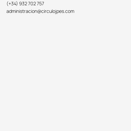
(+34) 932 702 757
administracion@circulojpes.com