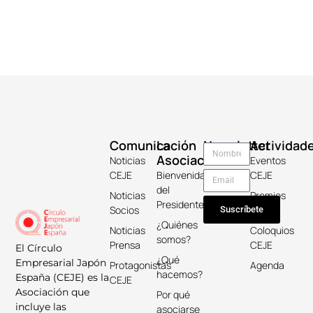
Comunicación
La
Newsletter
Actividad
Asociación
Noticias
Eventos
CEJE
Bienvenida
CEJE
del
Noticias
Premios
Presidente
Socios
Keicho
Suscríbete
¿Quiénes
Noticias
Coloquios
somos?
Prensa
CEJE
El Círculo
¿Qué
Empresarial Japón
Protagonistas
Agenda
hacemos?
España (CEJE) es la
CEJE
Asociación que
Por qué
incluye las
asociarse