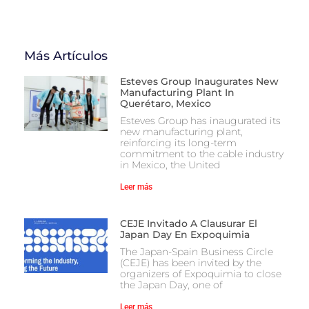
Más Artículos
Esteves Group Inaugurates New
Manufacturing Plant In
Querétaro, Mexico
Esteves Group has inaugurated its
new manufacturing plant,
reinforcing its long-term
commitment to the cable industry
in Mexico, the United
Leer más
CEJE Invitado A Clausurar El
Japan Day En Expoquimia
The Japan-Spain Business Circle
(CEJE) has been invited by the
organizers of Expoquimia to close
the Japan Day, one of
Leer más