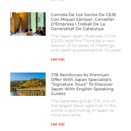
Comida De Los Socios De CEJE
Con Miquel Sàmper, Conseller
D’Empresa I Treball De La
Generalitat De Catalunya
The Japan-Spain Business Circle
(CEJE) held this Thursday a new
session of its series of meetings
with leading personalities, focused
Leer más
JTB Reinforces Its Premium
Offer With Japan Specialist’s
“Signature Tours” To Discover
Japan With English-Speaking
Guides
The Japanese group JTB, one of
the largest travel agencies in the
world, is promoting in Spain its
most exclusive
Leer más