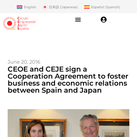
English
日本語
(
Japanese
)
Español
(
Spanish
)
June 20, 2016
CEOE and CEJE sign a
Cooperation Agreement to foster
business and economic relations
between Spain and Japan