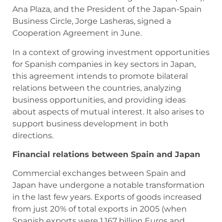
Ana Plaza, and the President of the Japan-Spain
Business Circle, Jorge Lasheras, signed a
Cooperation Agreement in June.
In a context of growing investment opportunities
for Spanish companies in key sectors in Japan,
this agreement intends to promote bilateral
relations between the countries, analyzing
business opportunities, and providing ideas
about aspects of mutual interest. It also arises to
support business development in both
directions.
Financial relations between Spain and Japan
Commercial exchanges between Spain and
Japan have undergone a notable transformation
in the last few years. Exports of goods increased
from just 20% of total exports in 2005 (when
Spanish exports were 1.167 billion Euros and