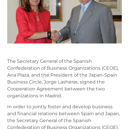
The Secretary General of the Spanish
Confederation of Business Organizations (CEOE),
Ana Plaza, and the President of the Japan-Spain
Business Circle, Jorge Lasheras, signed the
Cooperation Agreement between the two
organizations in Madrid.
In order to jointly foster and develop business
and financial relations between Spain and Japan,
the Secretary General of the Spanish
Confederation of Business Organizations (CEOE),