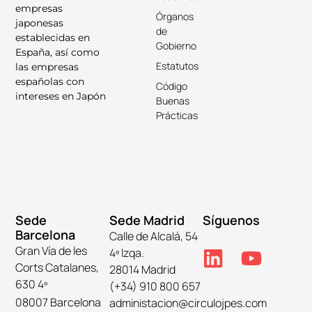
empresas
Órganos
japonesas
de
establecidas en
Gobierno
España, así como
Estatutos
las empresas
españolas con
Código
intereses en Japón
Buenas
Prácticas
Sede
Sede Madrid
Síguenos
Barcelona
Calle de Alcalá, 54
Gran Vía de les
4º Izqa.
Corts Catalanes,
28014 Madrid
630 4º
(+34) 910 800 657
08007 Barcelona
administacion@circulojpes.com