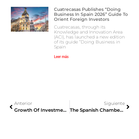
Cuatrecasas Publishes “Doing
Business In Spain 2026” Guide To
Orient Foreign Investors
Cuatrecasas, through its
Knowledge and Innovation Area
(ACI), has launched a new edition
of its guide “Doing Business in
Spain
Leer más
Anterior
Siguiente
Growth Of Investment Opportunities For Spanish Companies In The Japanese Market
The Spanish Chamber Of Commerce And The Spain-Japan Business Circle Will Promote Business Relations Between The Two Countries.