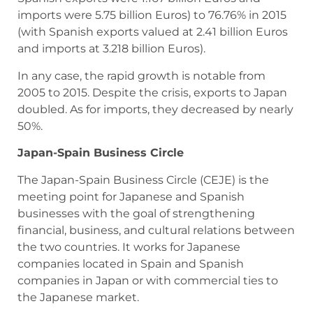
imports were 5.75 billion Euros) to 76.76% in 2015
(with Spanish exports valued at 2.41 billion Euros
and imports at 3.218 billion Euros).
In any case, the rapid growth is notable from
2005 to 2015. Despite the crisis, exports to Japan
doubled. As for imports, they decreased by nearly
50%.
Japan-Spain Business Circle
The Japan-Spain Business Circle (CEJE) is the
meeting point for Japanese and Spanish
businesses with the goal of strengthening
financial, business, and cultural relations between
the two countries. It works for Japanese
companies located in Spain and Spanish
companies in Japan or with commercial ties to
the Japanese market.