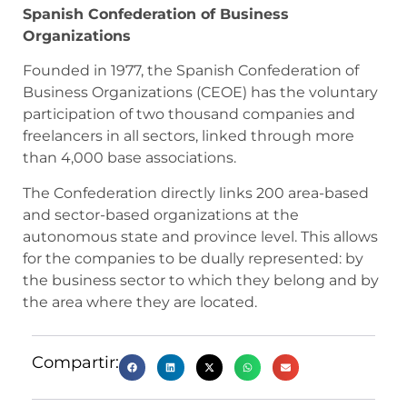
Spanish Confederation of Business
Organizations
Founded in 1977, the Spanish Confederation of
Business Organizations (CEOE) has the voluntary
participation of two thousand companies and
freelancers in all sectors, linked through more
than 4,000 base associations.
The Confederation directly links 200 area-based
and sector-based organizations at the
autonomous state and province level. This allows
for the companies to be dually represented: by
the business sector to which they belong and by
the area where they are located.
Compartir: