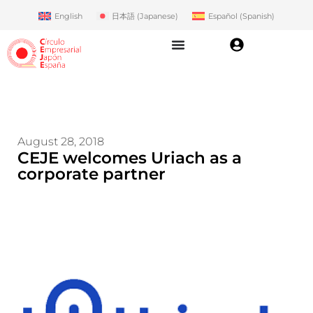
English
日本語
(
Japanese
)
Español
(
Spanish
)
August 28, 2018
CEJE welcomes Uriach as a
corporate partner