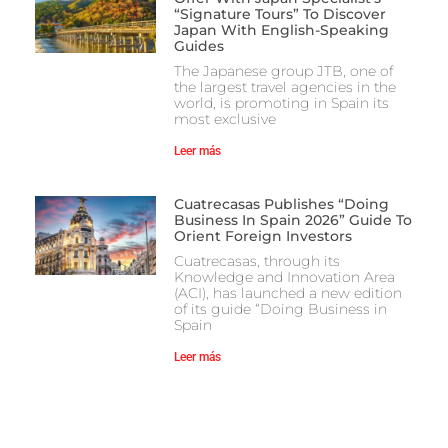
“Signature Tours” To Discover
Japan With English-Speaking
Guides
The Japanese group JTB, one of
the largest travel agencies in the
world, is promoting in Spain its
most exclusive
Leer más
Cuatrecasas Publishes “Doing
Business In Spain 2026” Guide To
Orient Foreign Investors
Cuatrecasas, through its
Knowledge and Innovation Area
(ACI), has launched a new edition
of its guide “Doing Business in
Spain
Leer más