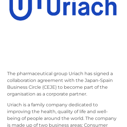
The pharmaceutical group Uriach has signed a
collaboration agreement with the Japan-Spain
Business Circle (CEJE) to become part of the
organisation as a corporate partner.
Uriach is a family company dedicated to
improving the health, quality of life and well-
being of people around the world. The company
is made up of two business areas: Consumer