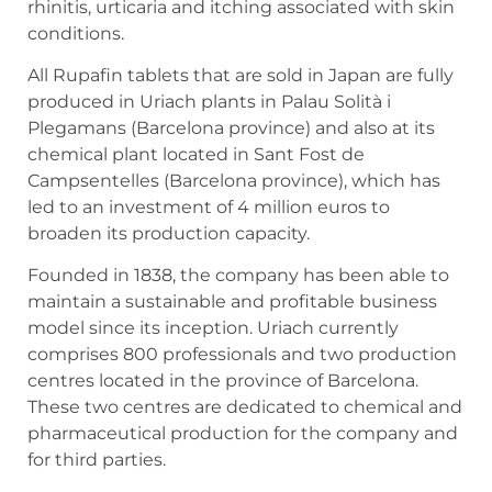
rhinitis, urticaria and itching associated with skin
conditions.
All Rupafin tablets that are sold in Japan are fully
produced in Uriach plants in Palau Solità i
Plegamans (Barcelona province) and also at its
chemical plant located in Sant Fost de
Campsentelles (Barcelona province), which has
led to an investment of 4 million euros to
broaden its production capacity.
Founded in 1838, the company has been able to
maintain a sustainable and profitable business
model since its inception. Uriach currently
comprises 800 professionals and two production
centres located in the province of Barcelona.
These two centres are dedicated to chemical and
pharmaceutical production for the company and
for third parties.