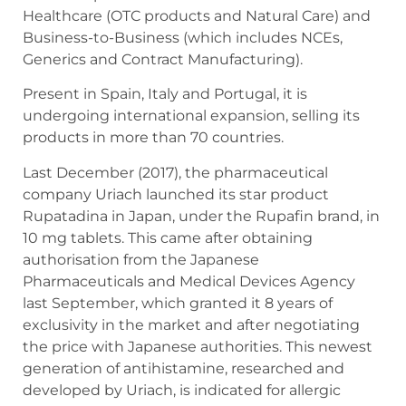
Healthcare (OTC products and Natural Care) and
Business-to-Business (which includes NCEs,
Generics and Contract Manufacturing).
Present in Spain, Italy and Portugal, it is
undergoing international expansion, selling its
products in more than 70 countries.
Last December (2017), the pharmaceutical
company Uriach launched its star product
Rupatadina in Japan, under the Rupafin brand, in
10 mg tablets. This came after obtaining
authorisation from the Japanese
Pharmaceuticals and Medical Devices Agency
last September, which granted it 8 years of
exclusivity in the market and after negotiating
the price with Japanese authorities. This newest
generation of antihistamine, researched and
developed by Uriach, is indicated for allergic