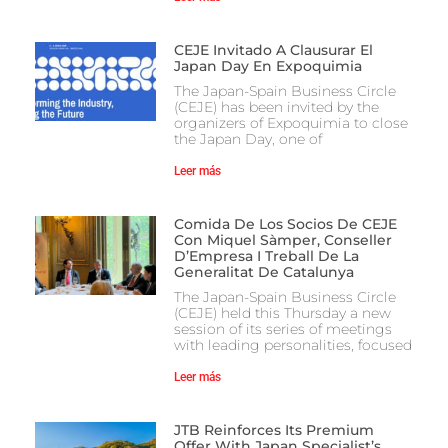
CEJE Invitado A Clausurar El
Japan Day En Expoquimia
The Japan-Spain Business Circle
(CEJE) has been invited by the
organizers of Expoquimia to close
the Japan Day, one of
Leer más
Comida De Los Socios De CEJE
Con Miquel Sàmper, Conseller
D’Empresa I Treball De La
Generalitat De Catalunya
The Japan-Spain Business Circle
(CEJE) held this Thursday a new
session of its series of meetings
with leading personalities, focused
Leer más
JTB Reinforces Its Premium
Offer With Japan Specialist’s