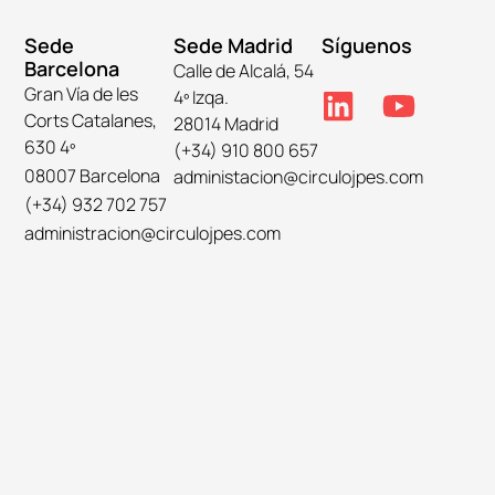
Sede
Sede Madrid
Síguenos
Barcelona
Calle de Alcalá, 54
Gran Vía de les
4º Izqa.
Corts Catalanes,
28014 Madrid
630 4º
(+34) 910 800 657
08007 Barcelona
administacion@circulojpes.com
(+34) 932 702 757
administracion@circulojpes.com