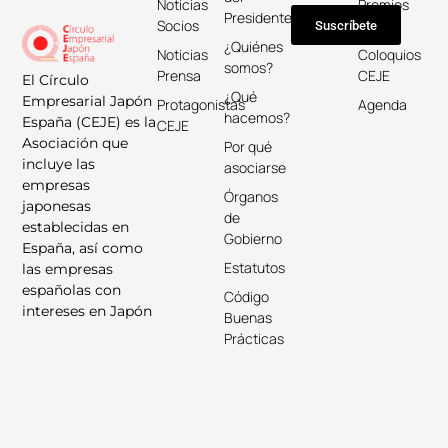
Noticias
Premios
Presidente
Socios
Keicho
Suscríbete
¿Quiénes
Noticias
Coloquios
somos?
Prensa
CEJE
El Círculo
¿Qué
Empresarial Japón
Protagonistas
Agenda
hacemos?
España (CEJE) es la
CEJE
Asociación que
Por qué
incluye las
asociarse
empresas
Órganos
japonesas
de
establecidas en
Gobierno
España, así como
Estatutos
las empresas
españolas con
Código
intereses en Japón
Buenas
Prácticas