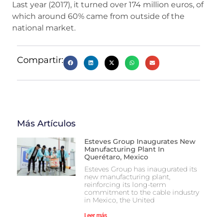
Last year (2017), it turned over 174 million euros, of
which around 60% came from outside of the
national market.
Compartir:
Más Artículos
Esteves Group Inaugurates New
Manufacturing Plant In
Querétaro, Mexico
Esteves Group has inaugurated its
new manufacturing plant,
reinforcing its long-term
commitment to the cable industry
in Mexico, the United
Leer más